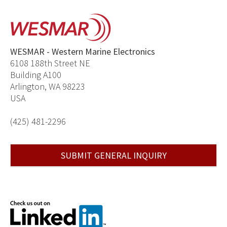
WESMAR - Western Marine Electronics
6108 188th Street NE
Building A100
Arlington, WA 98223
USA
(425) 481-2296
SUBMIT GENERAL INQUIRY