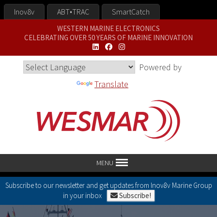
Inov8v
ABT•TRAC
SmartCatch
WESTERN MARINE ELECTRONICS
CELEBRATING OVER 50 YEARS OF MARINE INNOVATION
Powered by
Translate
MENU
Subscribe to our newsletter and get updates from Inov8v Marine Group
in your inbox
Subscribe!