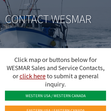
CONTACT WESMAR
Click map or buttons below for
WESMAR Sales and Service Contacts,
or
click here
to submit a general
inquiry.
WESTERN USA / WESTERN CANADA
EASTERN USA / EASTERN CANADA