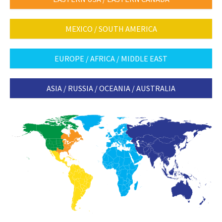
MEXICO / SOUTH AMERICA
EUROPE / AFRICA / MIDDLE EAST
ASIA / RUSSIA / OCEANIA / AUSTRALIA