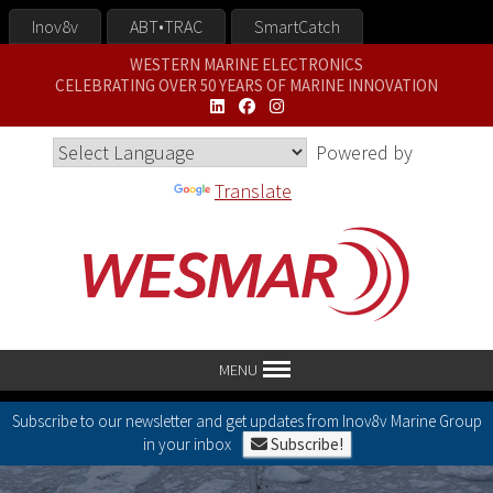
Inov8v
ABT•TRAC
SmartCatch
WESTERN MARINE ELECTRONICS
CELEBRATING OVER 50 YEARS OF MARINE INNOVATION
Powered by
Translate
MENU
Subscribe to our newsletter and get updates from Inov8v Marine Group
in your inbox
Subscribe!