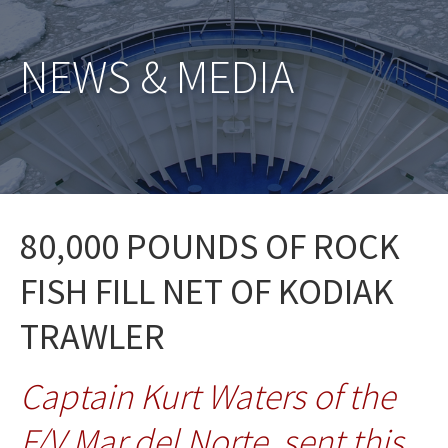
NEWS & MEDIA
80,000 POUNDS OF ROCK
FISH FILL NET OF KODIAK
TRAWLER
Captain Kurt Waters of the
F/V Mar del Norte, sent this