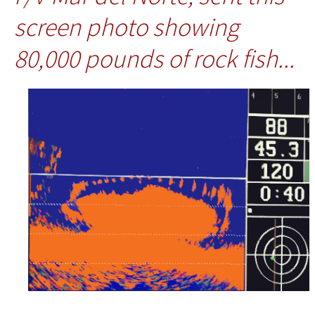
screen photo showing
80,000 pounds of rock fish...