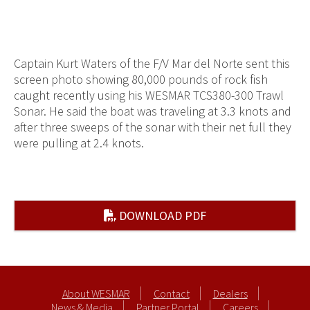
Captain Kurt Waters of the F/V Mar del Norte sent this
screen photo showing 80,000 pounds of rock fish
caught recently using his WESMAR TCS380-300 Trawl
Sonar. He said the boat was traveling at 3.3 knots and
after three sweeps of the sonar with their net full they
were pulling at 2.4 knots.
DOWNLOAD PDF
About WESMAR
Contact
Dealers
News & Media
Partner Portal
Careers